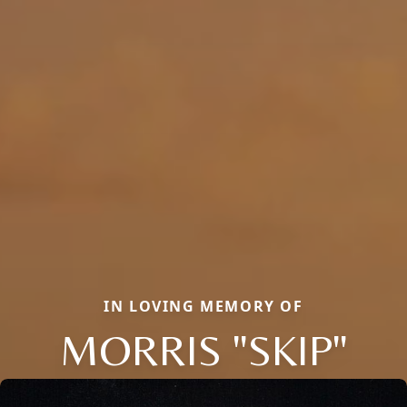
IN LOVING MEMORY OF
MORRIS "SKIP"