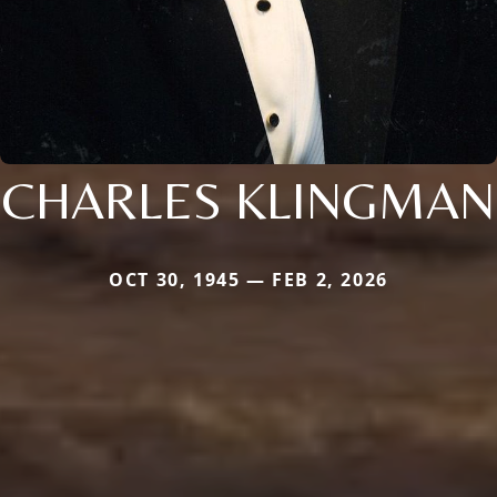
CHARLES KLINGMAN
OCT 30, 1945 — FEB 2, 2026