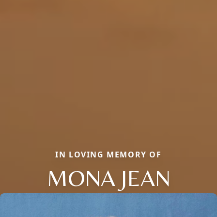
IN LOVING MEMORY OF
MONA JEAN