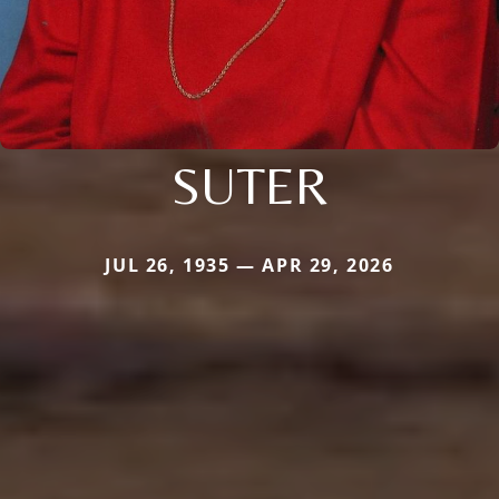
SUTER
JUL 26, 1935 — APR 29, 2026