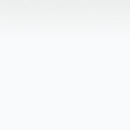
Obituary