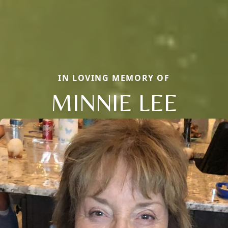
IN LOVING MEMORY OF
MINNIE LEE