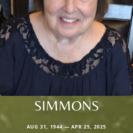
SIMMONS
AUG 31, 1944 — APR 25, 2025