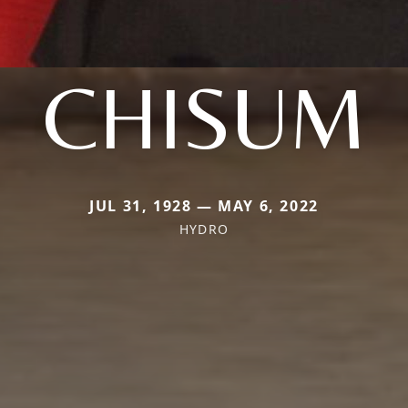
CHISUM
JUL 31, 1928 — MAY 6, 2022
HYDRO