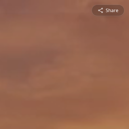
Share