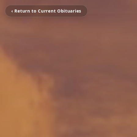
‹ Return to Current Obituaries