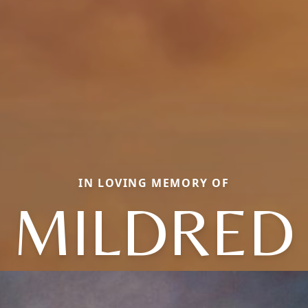
IN LOVING MEMORY OF
MILDRED