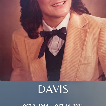
DAVIS
OCT 2, 1964 — OCT 14, 2021