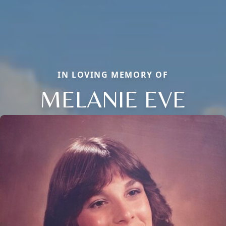
IN LOVING MEMORY OF
MELANIE EVE