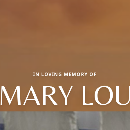
IN LOVING MEMORY OF
MARY LO