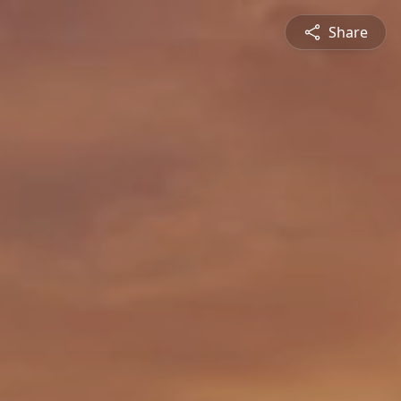
Share