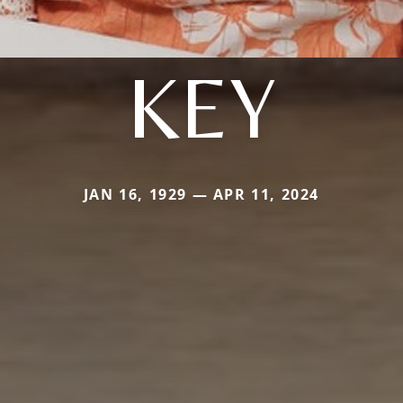
KEY
JAN 16, 1929 — APR 11, 2024