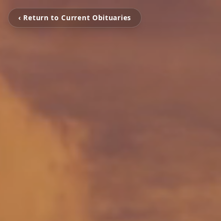
‹ Return to Current Obituaries