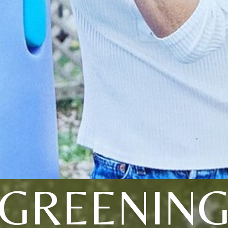
GREENIN