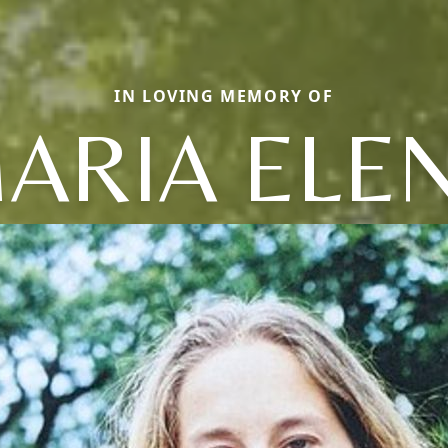
IN LOVING MEMORY OF
ARIA ELE