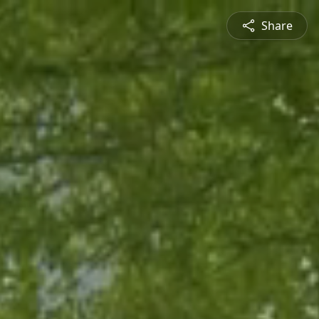
Share