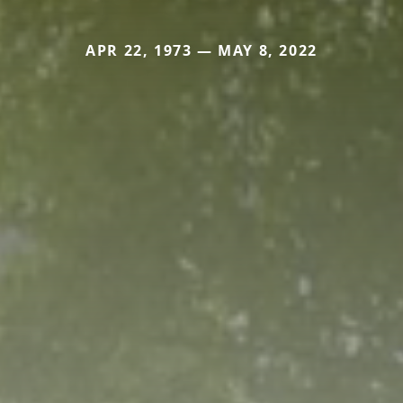
APR 22, 1973 — MAY 8, 2022