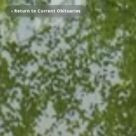
‹ Return to Current Obituaries