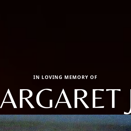
IN LOVING MEMORY OF
ARGARET 