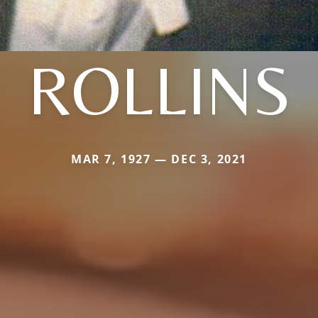
ROLLINS
MAR 7, 1927 — DEC 3, 2021