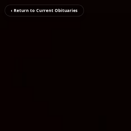
‹ Return to Current Obituaries