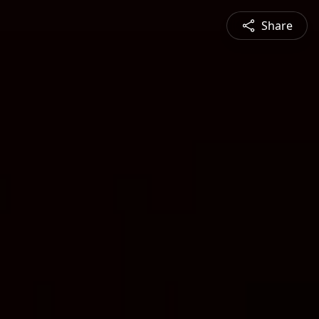
Share