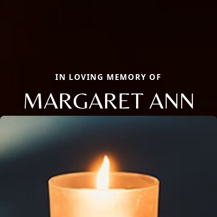
IN LOVING MEMORY OF
MARGARET ANN