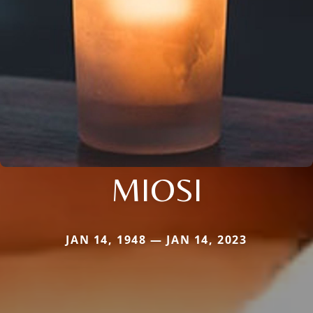
MIOSI
JAN 14, 1948 — JAN 14, 2023