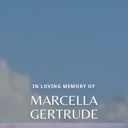
IN LOVING MEMORY OF
MARCELLA
GERTRUDE