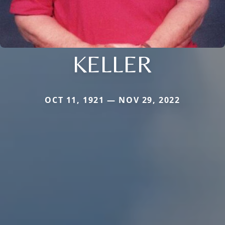
KELLER
OCT 11, 1921 — NOV 29, 2022