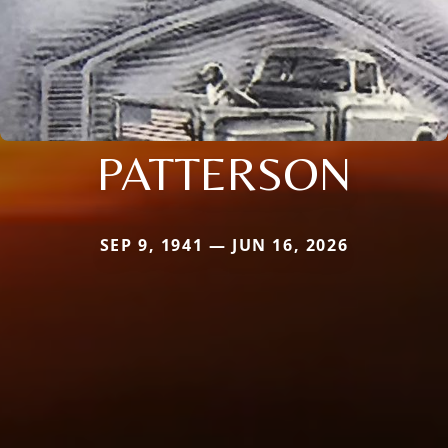
PATTERSON
SEP 9, 1941 — JUN 16, 2026