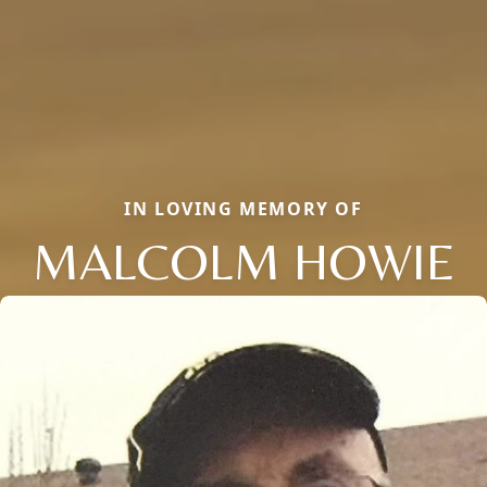
IN LOVING MEMORY OF
MALCOLM HOWIE