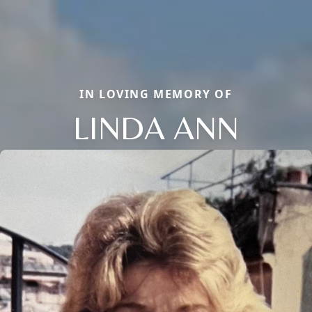
IN LOVING MEMORY OF
LINDA ANN