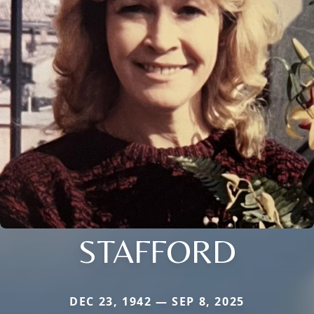
STAFFORD
DEC 23, 1942 — SEP 8, 2025