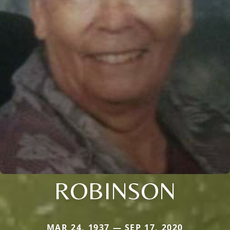
ROBINSON
MAR 24, 1937 — SEP 17, 2020