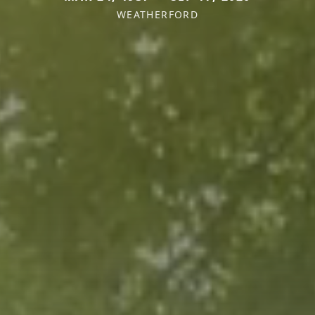
WEATHERFORD