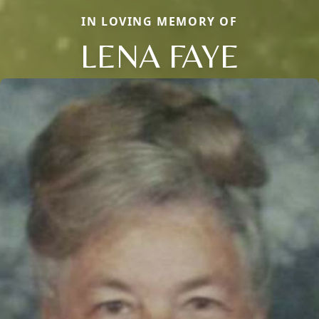
IN LOVING MEMORY OF
LENA FAYE