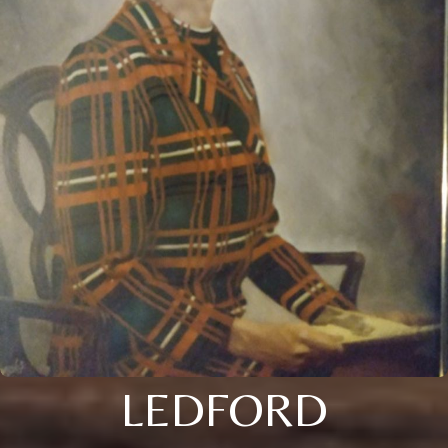
LEDFORD