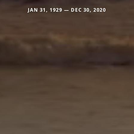
JAN 31, 1929 — DEC 30, 2020