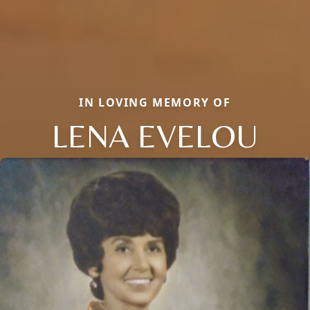
IN LOVING MEMORY OF
LENA EVELOU