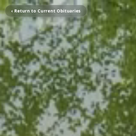
‹ Return to Current Obituaries