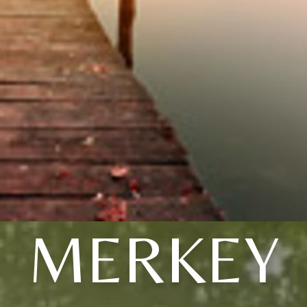
MERKEY