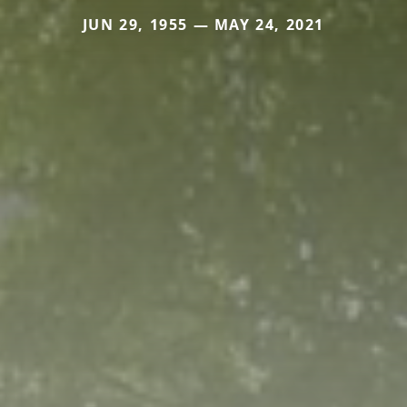
JUN 29, 1955 — MAY 24, 2021