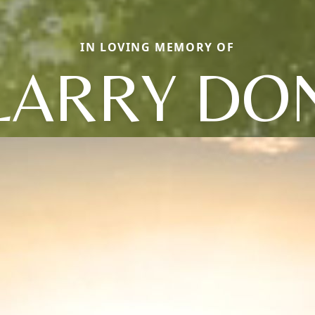
IN LOVING MEMORY OF
LARRY DO