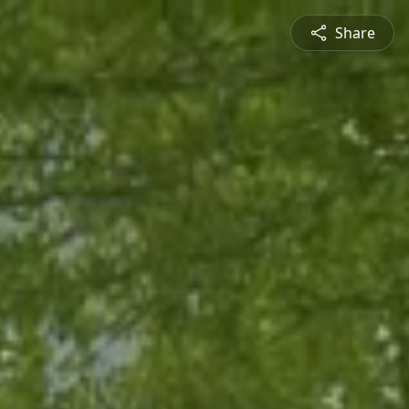
Share