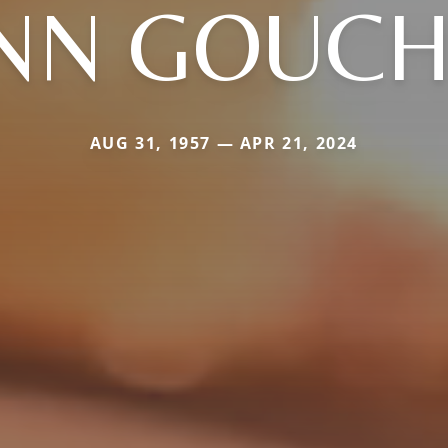
NN GOUC
AUG 31, 1957 — APR 21, 2024