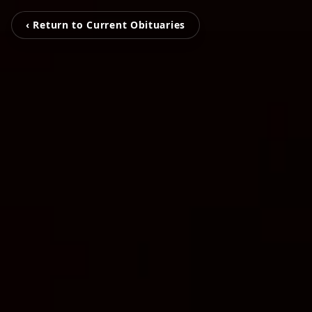
‹ Return to Current Obituaries