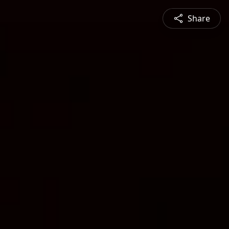
Share