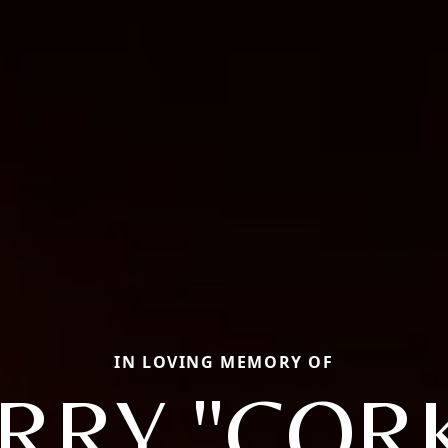
IN LOVING MEMORY OF
RRY "COR