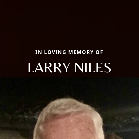
IN LOVING MEMORY OF
LARRY NILES