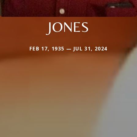
JONES
FEB 17, 1935 — JUL 31, 2024