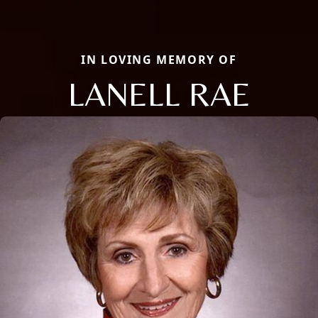
IN LOVING MEMORY OF
LANELL RAE