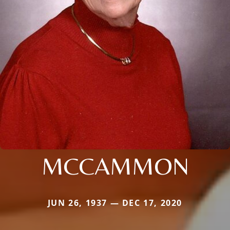
MCCAMMON
JUN 26, 1937 — DEC 17, 2020