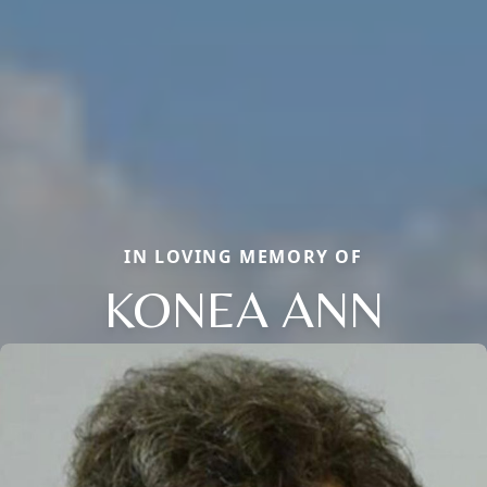
IN LOVING MEMORY OF
KONEA ANN