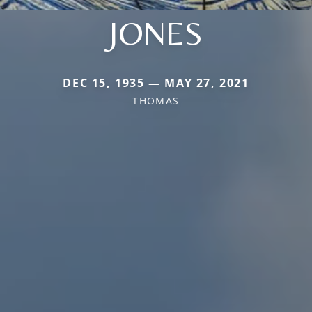
JONES
DEC 15, 1935 — MAY 27, 2021
THOMAS