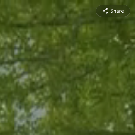
Share