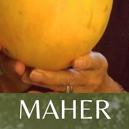
MAHER