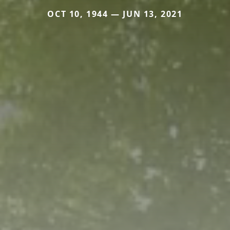
OCT 10, 1944 — JUN 13, 2021