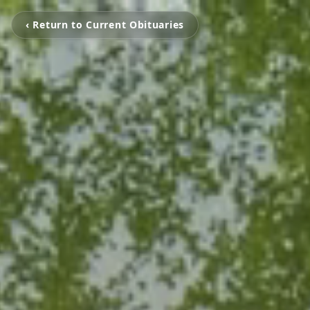
‹ Return to Current Obituaries