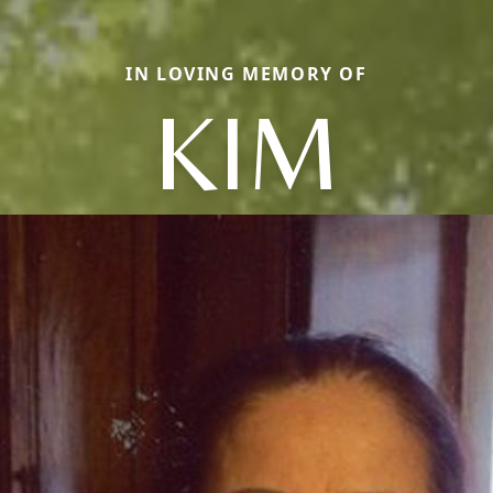
IN LOVING MEMORY OF
KIM