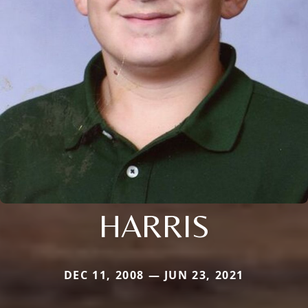
HARRIS
DEC 11, 2008 — JUN 23, 2021