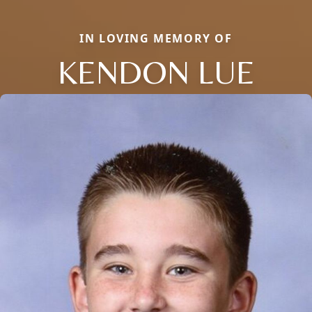
IN LOVING MEMORY OF
KENDON LUE