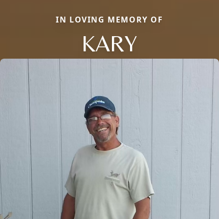
IN LOVING MEMORY OF
KARY