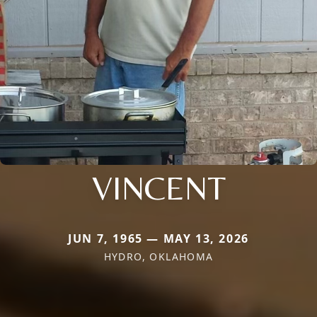
VINCENT
JUN 7, 1965 — MAY 13, 2026
HYDRO, OKLAHOMA