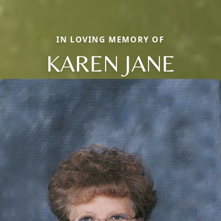
IN LOVING MEMORY OF
KAREN JANE