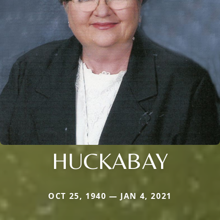
HUCKABAY
OCT 25, 1940 — JAN 4, 2021