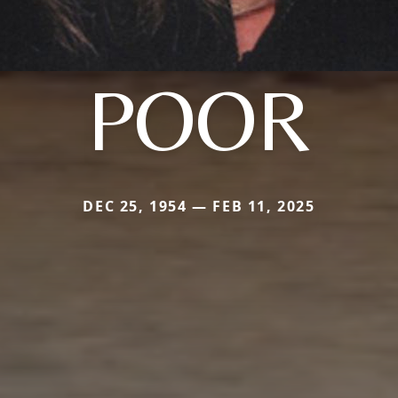
POOR
DEC 25, 1954 — FEB 11, 2025