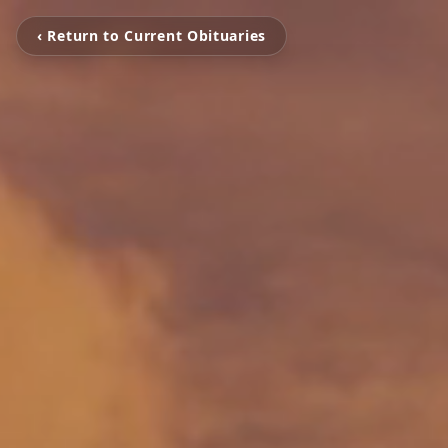
‹ Return to Current Obituaries