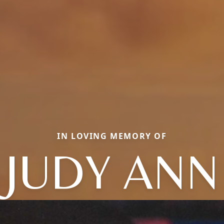
IN LOVING MEMORY OF
JUDY ANN