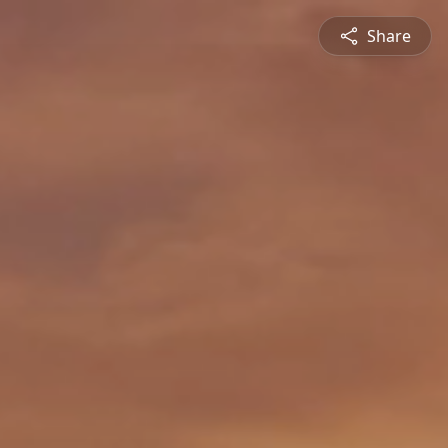
Share