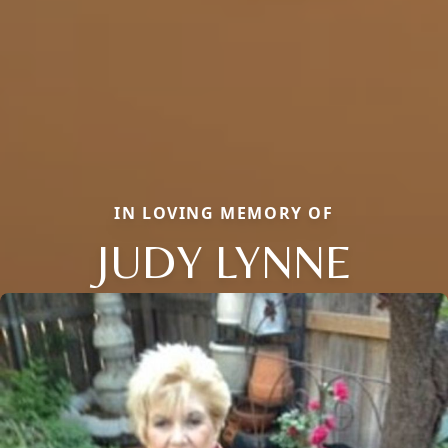
IN LOVING MEMORY OF
JUDY LYNNE