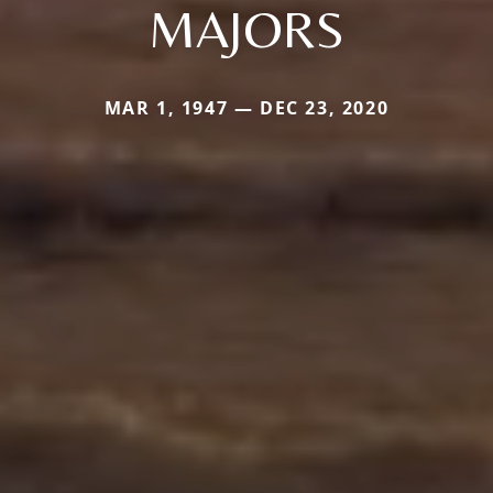
MAJORS
MAR 1, 1947 — DEC 23, 2020