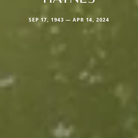
SEP 17, 1943 — APR 14, 2024