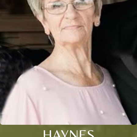
HAYNES