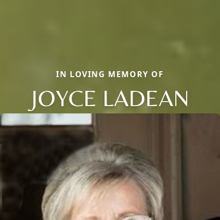
IN LOVING MEMORY OF
JOYCE LADEAN