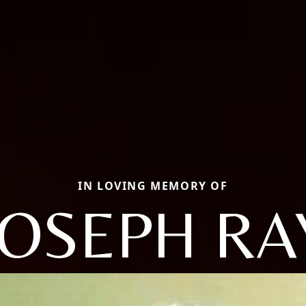
IN LOVING MEMORY OF
JOSEPH RA