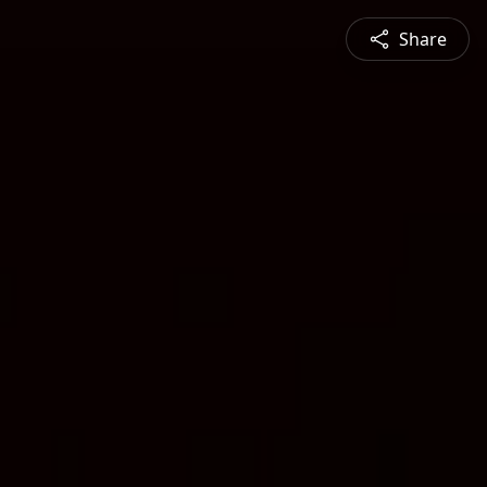
Share