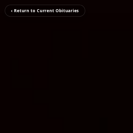
‹ Return to Current Obituaries