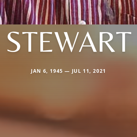
STEWART
JAN 6, 1945 — JUL 11, 2021