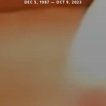
DEC 5, 1987 — OCT 9, 2023