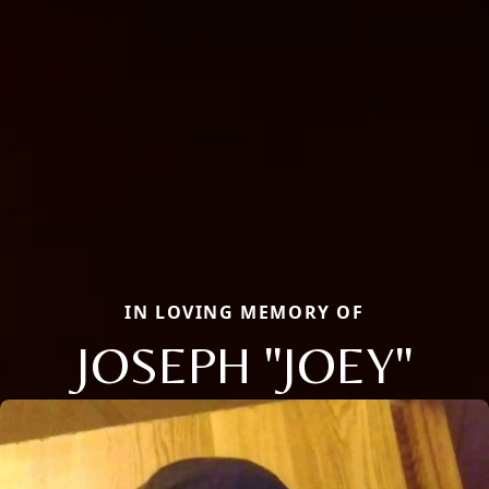
IN LOVING MEMORY OF
JOSEPH "JOEY"