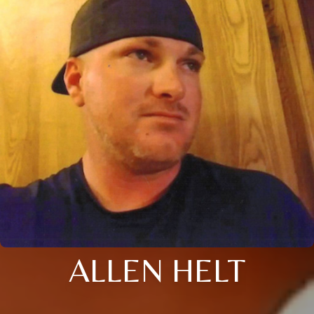
ALLEN HELT