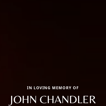
IN LOVING MEMORY OF
JOHN CHANDLER