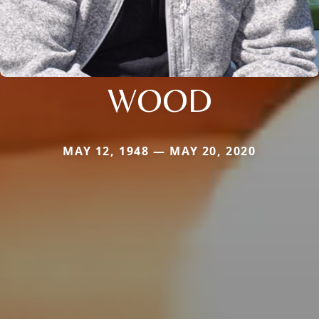
WOOD
MAY 12, 1948 — MAY 20, 2020