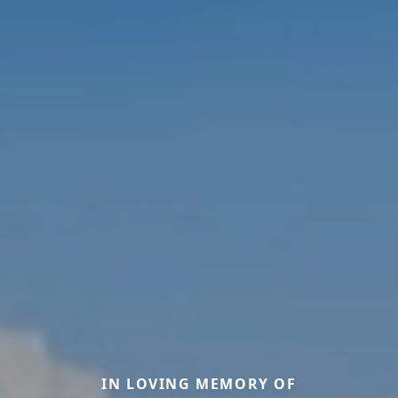
IN LOVING MEMORY OF