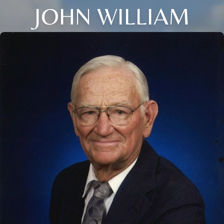
JOHN WILLIAM