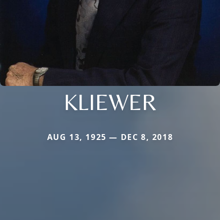
KLIEWER
AUG 13, 1925 — DEC 8, 2018