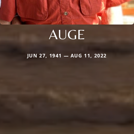
AUGE
JUN 27, 1941 — AUG 11, 2022