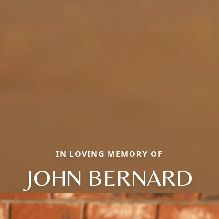
IN LOVING MEMORY OF
JOHN BERNARD