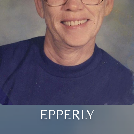
EPPERLY