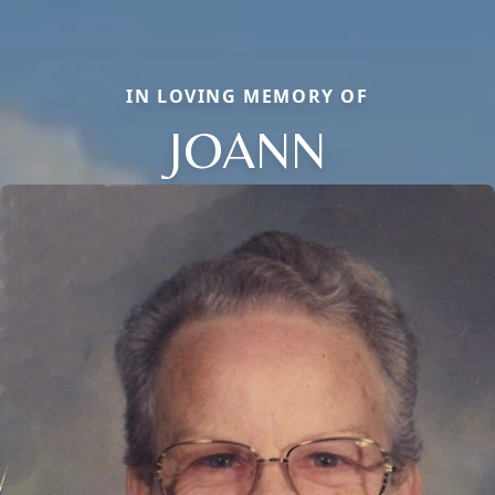
IN LOVING MEMORY OF
JOANN