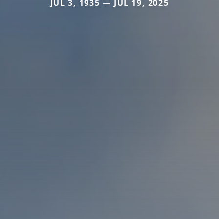
JUL 3, 1935 — JUL 19, 2025