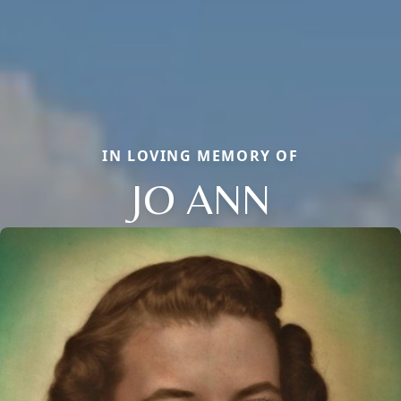
IN LOVING MEMORY OF
JO ANN