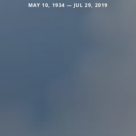
MAY 10, 1934 — JUL 29, 2019