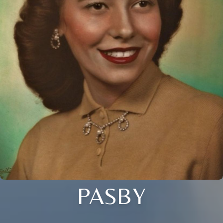
PASBY