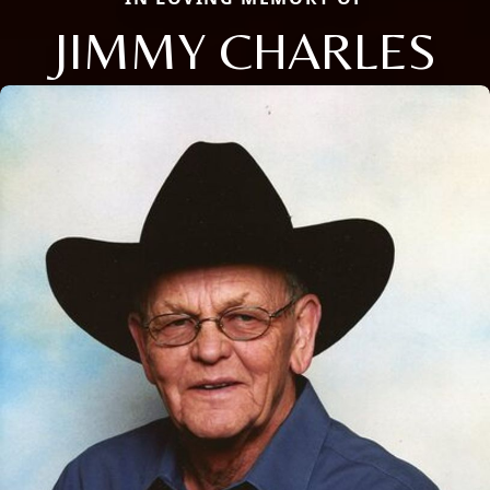
JIMMY CHARLES