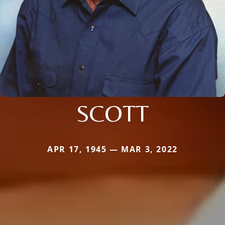
SCOTT
APR 17, 1945 — MAR 3, 2022