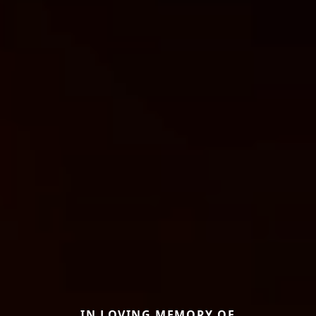
IN LOVING MEMORY OF