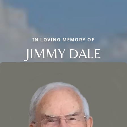
IN LOVING MEMORY OF
JIMMY DALE