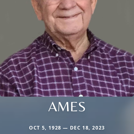
AMES
OCT 5, 1928 — DEC 18, 2023