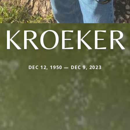
KROEKER
DEC 12, 1950 — DEC 9, 2023