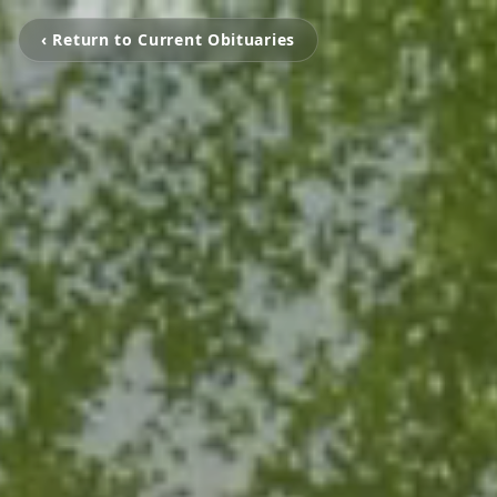
‹ Return to Current Obituaries