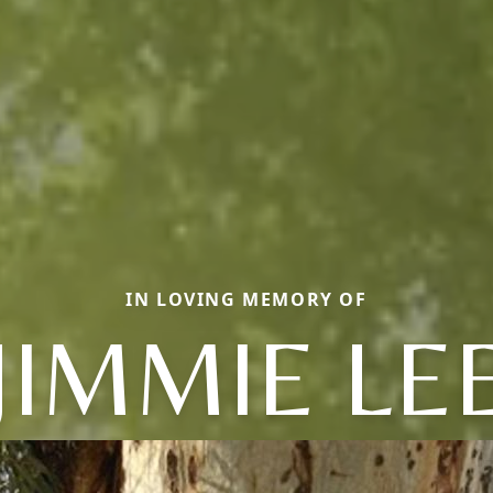
IN LOVING MEMORY OF
JIMMIE LE