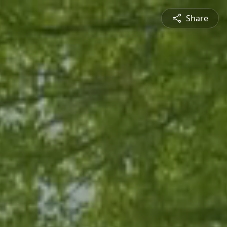
Share