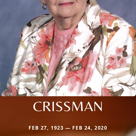
CRISSMAN
FEB 27, 1923 — FEB 24, 2020