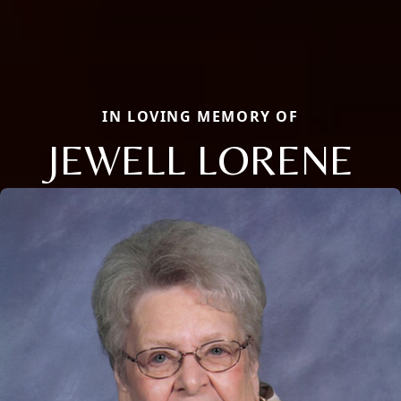
IN LOVING MEMORY OF
JEWELL LORENE