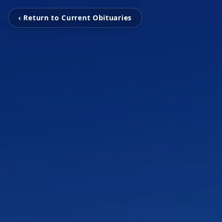
‹ Return to Current Obituaries