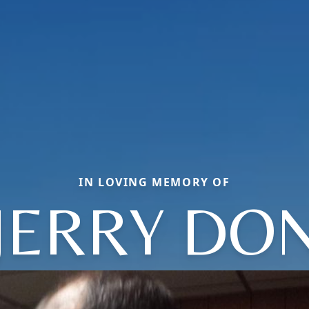
IN LOVING MEMORY OF
JERRY DO