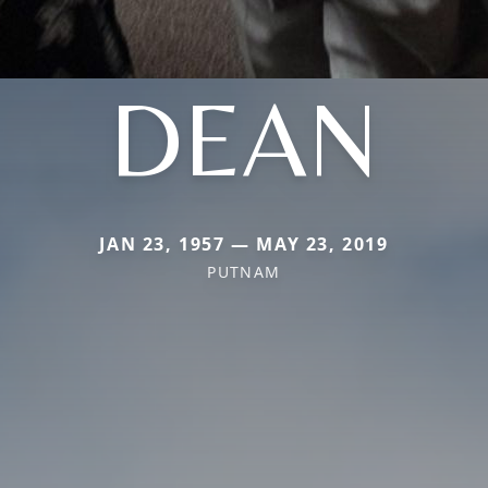
DEAN
JAN 23, 1957 — MAY 23, 2019
PUTNAM