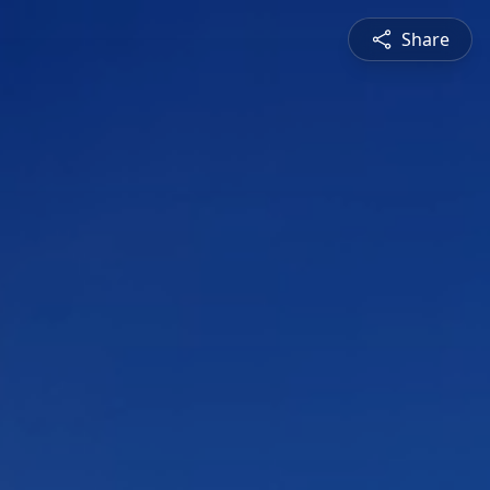
Share