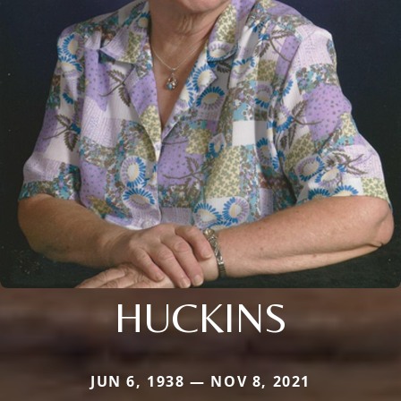
HUCKINS
JUN 6, 1938 — NOV 8, 2021