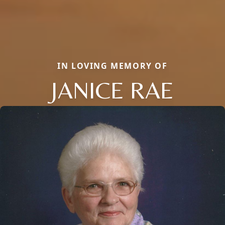
IN LOVING MEMORY OF
JANICE RAE