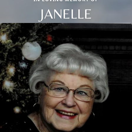
JANELLE