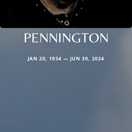
PENNINGTON
JAN 20, 1934 — JUN 30, 2024