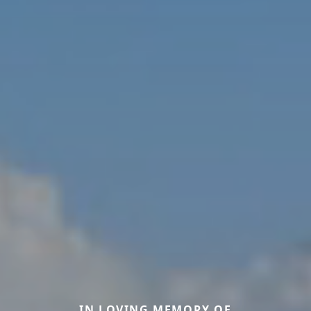
IN LOVING MEMORY OF