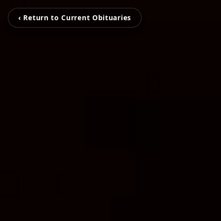
‹ Return to Current Obituaries