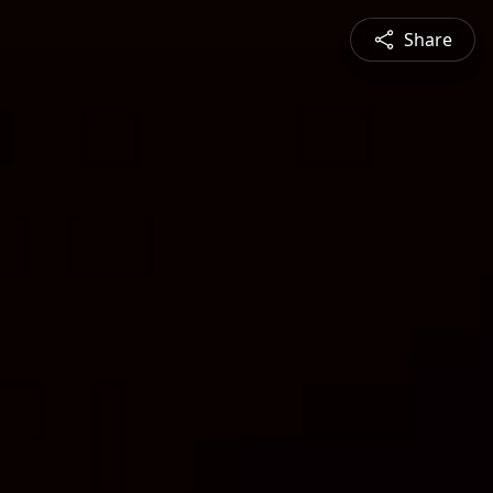
Share