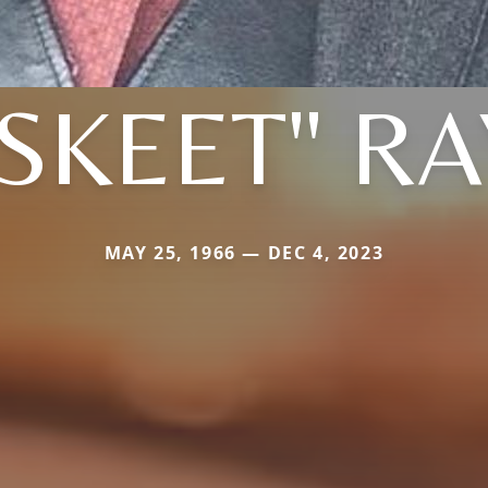
"SKEET" RA
MAY 25, 1966 — DEC 4, 2023