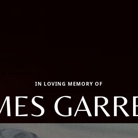
IN LOVING MEMORY OF
MES GARR