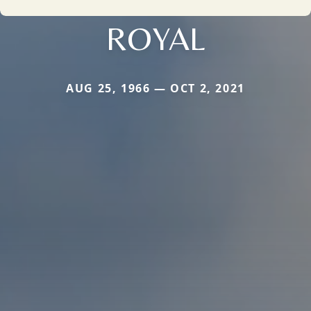
ROYAL
AUG 25, 1966 — OCT 2, 2021