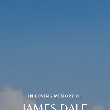
IN LOVING MEMORY OF
JAMES DALE