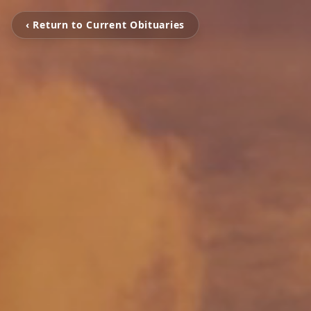
‹ Return to Current Obituaries