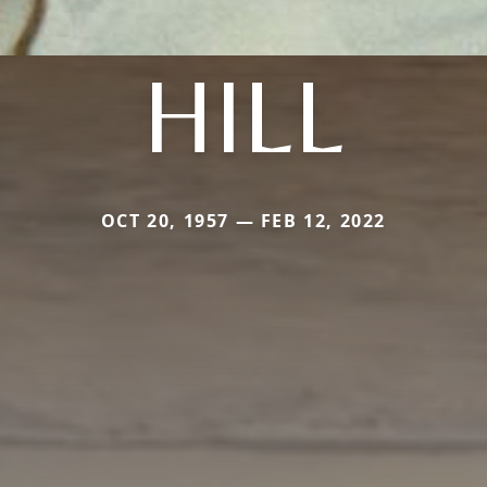
HILL
OCT 20, 1957 — FEB 12, 2022