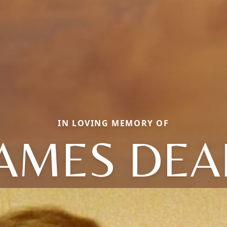
IN LOVING MEMORY OF
JAMES DEA