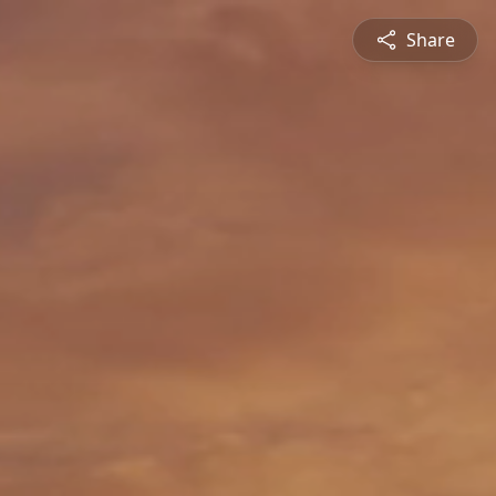
Share