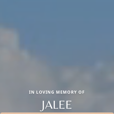
IN LOVING MEMORY OF
JALEE