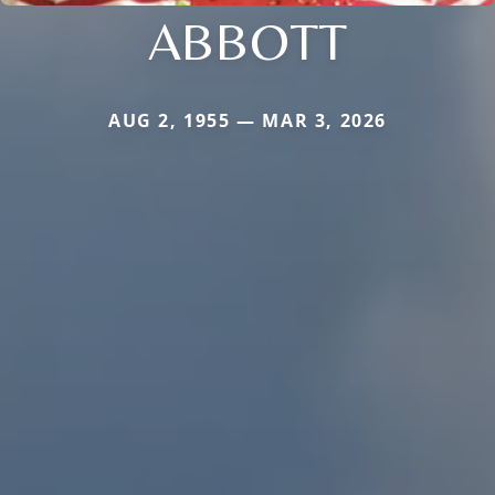
ABBOTT
AUG 2, 1955 — MAR 3, 2026