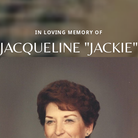
IN LOVING MEMORY OF
JACQUELINE "JACKIE"