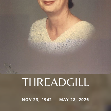
THREADGILL
NOV 23, 1942 — MAY 28, 2026