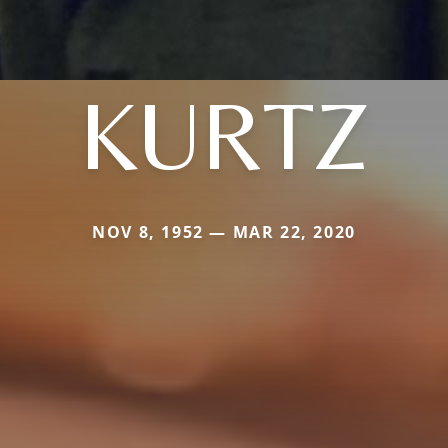
KURTZ
NOV 8, 1952 — MAR 22, 2020