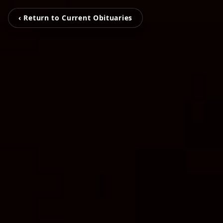
‹ Return to Current Obituaries