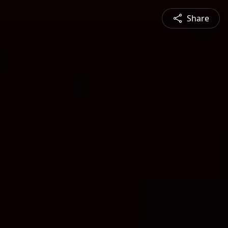
Share