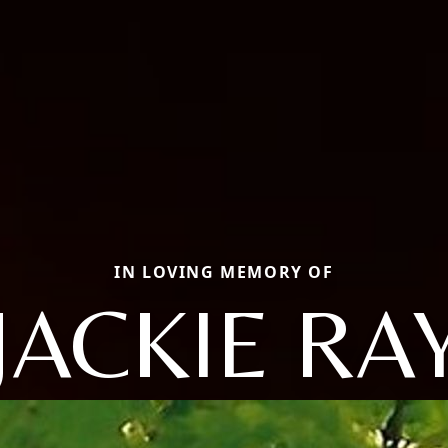
IN LOVING MEMORY OF
JACKIE RA