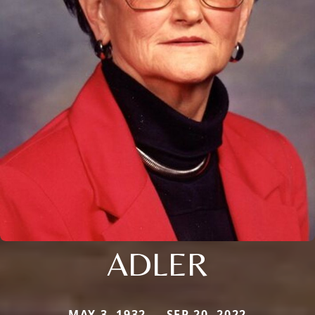
ADLER
MAY 3, 1932 — SEP 20, 2022