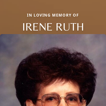
IN LOVING MEMORY OF
IRENE RUTH