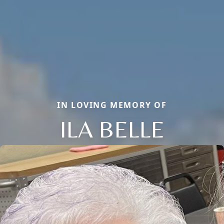
IN LOVING MEMORY OF
ILA BELLE