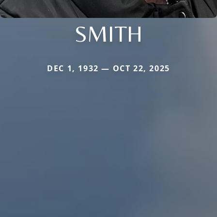
SMITH
DEC 1, 1932 — OCT 22, 2025