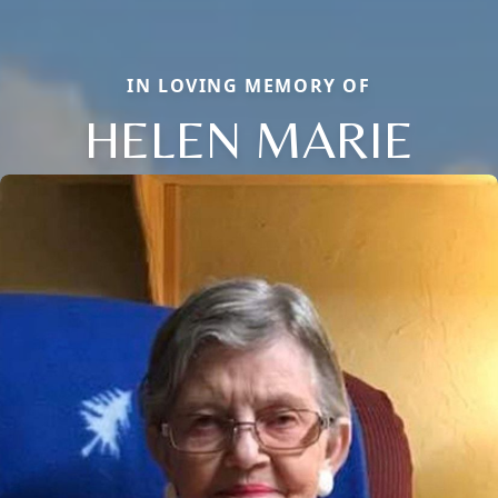
IN LOVING MEMORY OF
HELEN MARIE