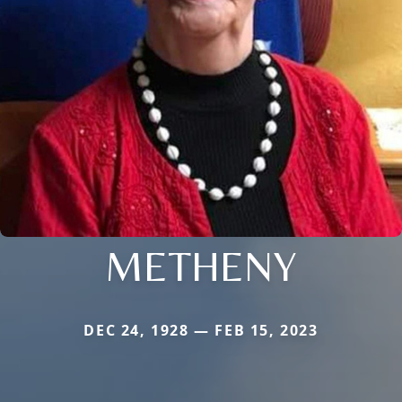
METHENY
DEC 24, 1928 — FEB 15, 2023