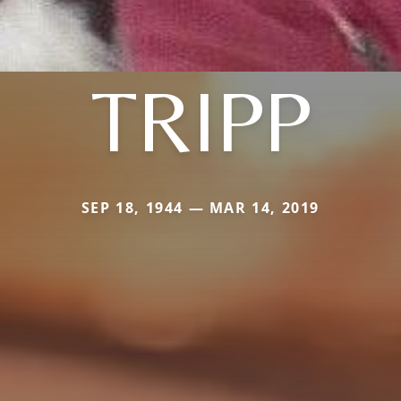
TRIPP
SEP 18, 1944 — MAR 14, 2019