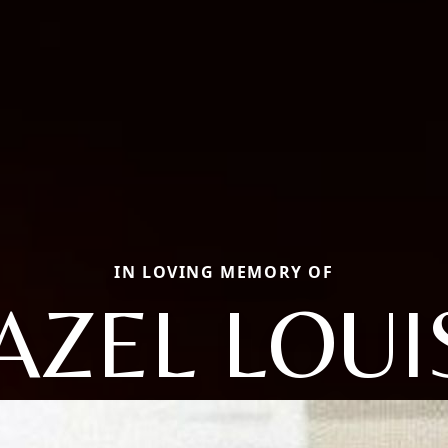
IN LOVING MEMORY OF
AZEL LOUI