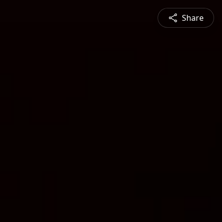
Share