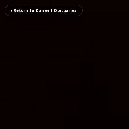
‹ Return to Current Obituaries